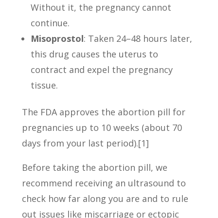
Without it, the pregnancy cannot
continue.
Misoprostol
: Taken 24–48 hours later,
this drug causes the uterus to
contract and expel the pregnancy
tissue.
The FDA approves the abortion pill for
pregnancies up to 10 weeks (about 70
days from your last period).[1]
Before taking the abortion pill, we
recommend receiving an ultrasound to
check how far along you are and to rule
out issues like miscarriage or ectopic