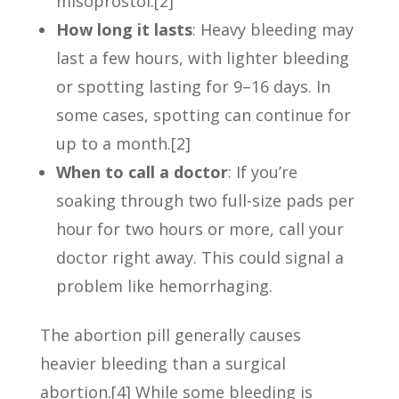
misoprostol.[2]
How long it lasts
: Heavy bleeding may
last a few hours, with lighter bleeding
or spotting lasting for 9–16 days. In
some cases, spotting can continue for
up to a month.[2]
When to call a doctor
: If you’re
soaking through two full-size pads per
hour for two hours or more, call your
doctor right away. This could signal a
problem like hemorrhaging.
The abortion pill generally causes
heavier bleeding than a surgical
abortion.[4] While some bleeding is