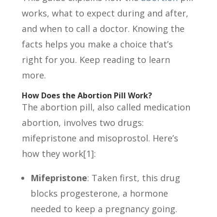
works, what to expect during and after,
and when to call a doctor. Knowing the
facts helps you make a choice that’s
right for you. Keep reading to learn
more.
How Does the Abortion Pill Work?
The abortion pill, also called medication
abortion, involves two drugs:
mifepristone and misoprostol. Here’s
how they work[1]:
Mifepristone
: Taken first, this drug
blocks progesterone, a hormone
needed to keep a pregnancy going.