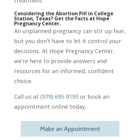
treatment.
Considering the Abortion Pill in College
Station, Texas? Get the Facts at Hope
Pregnancy Center.
An unplanned pregnancy can stir up fear,
but you don’t have to let it control your
decisions. At Hope Pregnancy Center,
we’re here to provide answers and
resources for an informed, confident
choice.
Call us at
(979) 695-9193
or book an
appointment online today.
Make an Appointment