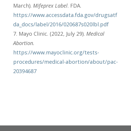
March).
Mifeprex Label
. FDA.
https://www.accessdata.fda.gov/drugsatf
da_docs/label/2016/020687s020lbl.pdf
Mayo Clinic. (2022, July 29).
Medical
Abortion.
https://www.mayoclinic.org/tests-
procedures/medical-abortion/about/pac-
20394687