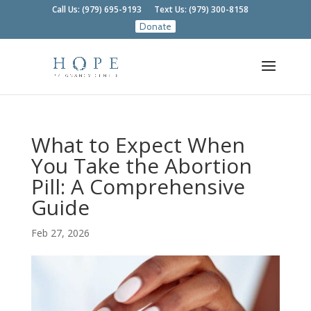
Call Us: (979) 695-9193
Text Us: (979) 300-8158
What to Expect When
You Take the Abortion
Pill: A Comprehensive
Guide
Feb 27, 2026