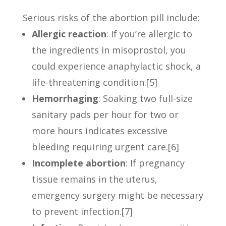
Serious risks of the abortion pill include:
Allergic reaction
: If you’re allergic to
the ingredients in misoprostol, you
could experience anaphylactic shock, a
life-threatening condition.[5]
Hemorrhaging
: Soaking two full-size
sanitary pads per hour for two or
more hours indicates excessive
bleeding requiring urgent care.[6]
Incomplete abortion
: If pregnancy
tissue remains in the uterus,
emergency surgery might be necessary
to prevent infection.[7]