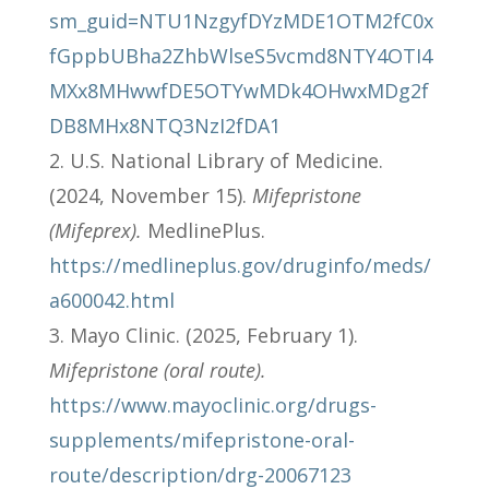
sm_guid=NTU1NzgyfDYzMDE1OTM2fC0x
fGppbUBha2ZhbWlseS5vcmd8NTY4OTI4
MXx8MHwwfDE5OTYwMDk4OHwxMDg2f
DB8MHx8NTQ3NzI2fDA1
U.S. National Library of Medicine.
(2024, November 15).
Mifepristone
(Mifeprex).
MedlinePlus.
https://medlineplus.gov/druginfo/meds/
a600042.html
Mayo Clinic. (2025, February 1).
Mifepristone (oral route).
https://www.mayoclinic.org/drugs-
supplements/mifepristone-oral-
route/description/drg-20067123