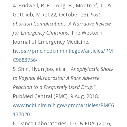
Bridwell, R. E., Long, B., Montrief, T., &
Gottlieb, M. (2022, October 23).
Post-
abortion Complications: A Narrative Review
for Emergency Clinicians.
The Western
Journal of Emergency Medicine.
https://pmc.ncbi.nlm.nih.gov/articles/PM
C9683756/
Shin, Hyun Joo, et al.
“Anaphylactic Shock
to Vaginal Misoprostol: A Rare Adverse
Reaction to a Frequently Used Drug.”
PubMed Central (PMC), 9 Aug. 2018,
www.ncbi.nlm.nih.gov/pmc/articles/PMC6
137020
Danco Laboratories, LLC & FDA. (2016,