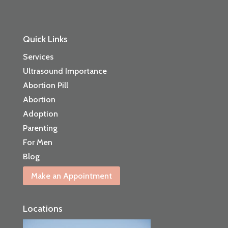
Quick Links
Services
Ultrasound Importance
Abortion Pill
Abortion
Adoption
Parenting
For Men
Blog
Make an Appointment
Locations