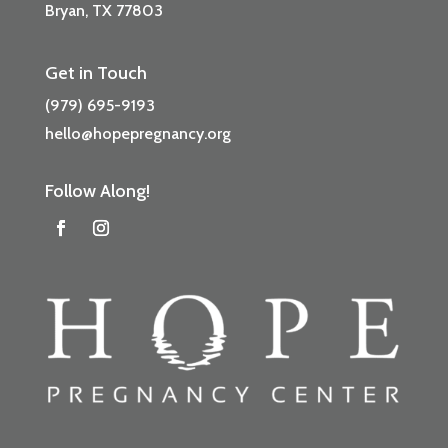
Bryan, TX 77803
Get in Touch
(979) 695-9193
hello@hopepregnancy.org
Follow Along!