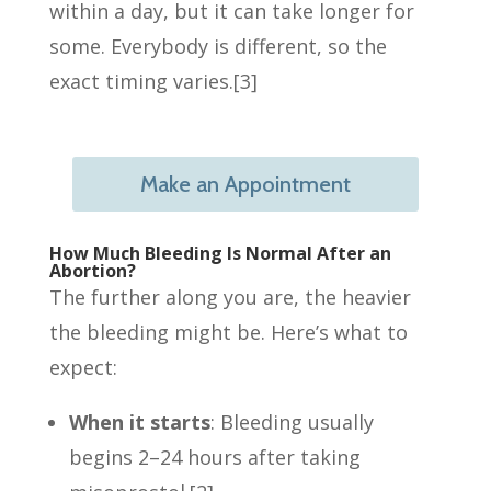
within a day, but it can take longer for
some. Everybody is different, so the
exact timing varies.[3]
Make an Appointment
How Much Bleeding Is Normal After an
Abortion?
The further along you are, the heavier
the bleeding might be. Here’s what to
expect:
When it starts
: Bleeding usually
begins 2–24 hours after taking