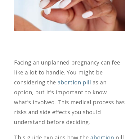
Facing an unplanned pregnancy can feel
like a lot to handle. You might be
considering the
abortion pill
as an
option, but it’s important to know
what’s involved. This medical process has
risks and side effects you should
understand before deciding.
This guide explains how the
abortion
pill