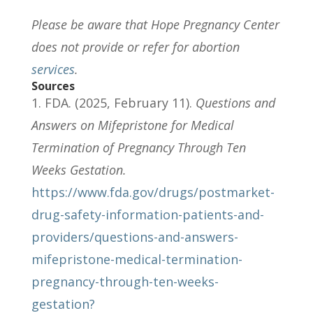
Please be aware that Hope Pregnancy Center
does not provide or refer for abortion
services
.
Sources
FDA. (2025, February 11).
Questions and
Answers on Mifepristone for Medical
Termination of Pregnancy Through Ten
Weeks Gestation.
https://www.fda.gov/drugs/postmarket-
drug-safety-information-patients-and-
providers/questions-and-answers-
mifepristone-medical-termination-
pregnancy-through-ten-weeks-
gestation?