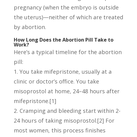
pregnancy (when the embryo is outside
the uterus)—neither of which are treated
by abortion.
How Long Does the Abortion Pill Take to
Work?
Here’s a typical timeline for the abortion
pill:
You take mifepristone, usually at a
clinic or doctor’s office. You take
misoprostol at home, 24–48 hours after
mifepristone.[1]
Cramping and bleeding start within 2-
24 hours of taking misoprostol.[2] For
most women, this process finishes