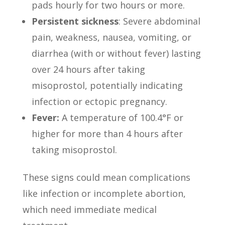
pads hourly for two hours or more.
Persistent sickness
: Severe abdominal
pain, weakness, nausea, vomiting, or
diarrhea (with or without fever) lasting
over 24 hours after taking
misoprostol, potentially indicating
infection or ectopic pregnancy.
Fever:
A temperature of 100.4°F or
higher for more than 4 hours after
taking misoprostol.
These signs could mean complications
like infection or incomplete abortion,
which need immediate medical