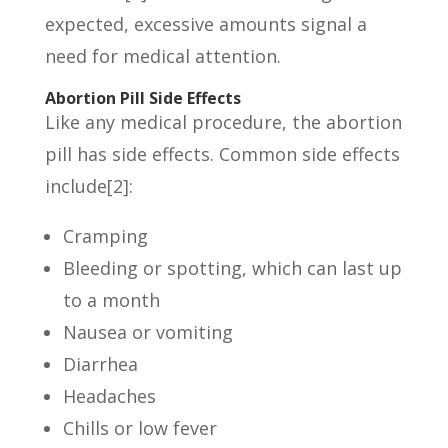
expected, excessive amounts signal a
need for medical attention.
Abortion Pill Side Effects
Like any medical procedure, the abortion
pill has side effects. Common side effects
include[2]:
Cramping
Bleeding or spotting, which can last up
to a month
Nausea or vomiting
Diarrhea
Headaches
Chills or low fever