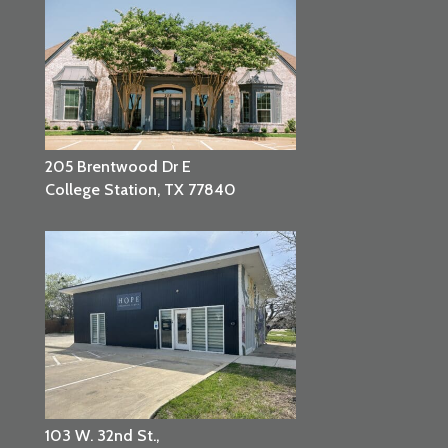
205 Brentwood Dr E
College Station, TX 77840
103 W. 32nd St.,