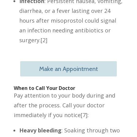
Infection
:
Persistent nausea, vomiting,
diarrhea, or a fever lasting over 24
hours after misoprostol could signal
an infection needing antibiotics or
surgery.[2]
Make an Appointment
When to Call Your Doctor
Pay attention to your body during and
after the process. Call your doctor
immediately if you notice[7]:
Heavy bleeding
: Soaking through two