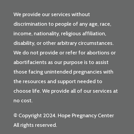
We provide our services without
discrimination to people of any age, race,
income, nationality, religious affiliation,
disability, or other arbitrary circumstances.
We do not provide or refer for abortions or
abortifacients as our purpose is to assist
those facing unintended pregnancies with
the resources and support needed to
choose life. We provide all of our services at
no cost.
© Copyright 2024. Hope Pregnancy Center
All rights reserved.